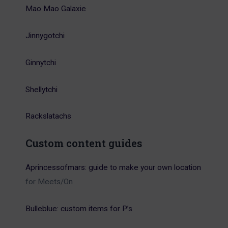
Mao Mao Galaxie
Jinnygotchi
Ginnytchi
Shellytchi
Rackslatachs
Custom content guides
Aprincessofmars: guide to make your own location
for Meets/On
Bulleblue: custom items for P’s