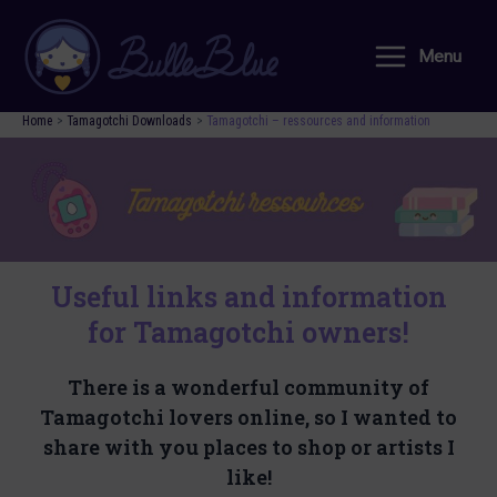
Skip
to
Menu
Main
content
Menu
Home
Tamagotchi Downloads
Tamagotchi – ressources and information
Useful links and information
for Tamagotchi owners!
There is a wonderful community of
Tamagotchi lovers online, so I wanted to
share with you places to shop or artists I
like!