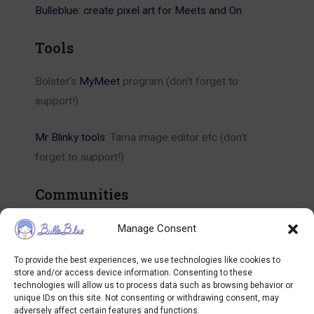
Bulleblue: create pixel art for Meets and On
Tools
Bolster’s
MyMeet
program (don’t forget to
support!)
Mr Blinky tools
: Tama image editor etc (don’t
forget to support!)
Communities
Tamagotchi subreddit
Manage Consent
To provide the best experiences, we use technologies like cookies to
Tamagotchi Collectors Discord
store and/or access device information. Consenting to these
technologies will allow us to process data such as browsing behavior or
unique IDs on this site. Not consenting or withdrawing consent, may
Tamagotchi Collectors Facebook Group
adversely affect certain features and functions.