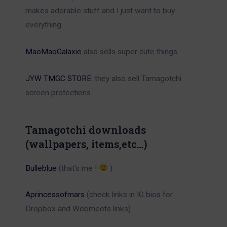
makes adorable stuff and I just want to buy
everything
MaoMaoGalaxie
also sells super cute things
JYW TMGC STORE
: they also sell Tamagotchi
screen protections
Tamagotchi downloads
(wallpapers, items,etc…)
Bulleblue
(that’s me !
)
Aprincessofmars
(check links in IG bios for
Dropbox and Webmeets links)