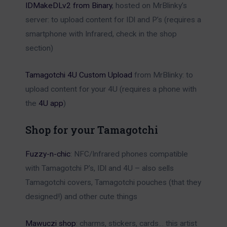
IDMakeDLv2 from Binary
, hosted on MrBlinky’s
server: to upload content for IDl and P’s (requires a
smartphone with Infrared, check in the shop
section)
Tamagotchi 4U Custom Upload
from MrBlinky: to
upload content for your 4U (requires a phone with
the
4U app
)
Shop for your Tamagotchi
Fuzzy-n-chic
: NFC/Infrared phones compatible
with Tamagotchi P’s, IDl and 4U – also sells
Tamagotchi covers, Tamagotchi pouches (that they
designed!) and other cute things
Mawuczi shop
: charms, stickers, cards… this artist