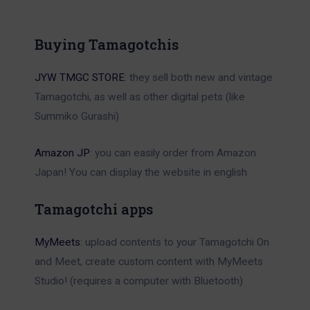
Buying Tamagotchis
JYW TMGC STORE
: they sell both new and vintage
Tamagotchi, as well as other digital pets (like
Summiko Gurashi)
Amazon JP
: you can easily order from Amazon
Japan! You can display the website in english
Tamagotchi apps
MyMeets
: upload contents to your Tamagotchi On
and Meet, create custom content with MyMeets
Studio! (requires a computer with Bluetooth)